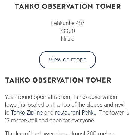
TAHKO OBSERVATION TOWER
Pehkuntie 457
73300
Nilsiä
View on maps
TAHKO OBSERVATION TOWER
Year-round open attraction, Tahko observation
tower, is located on the top of the slopes and next
to
Tahko Zipline
and
restaurant Pehku
. The tower is
13 meters tall and open for everyone.
The top of the tower rises almost 200 meters