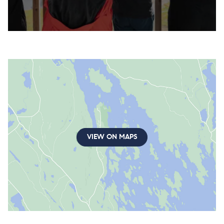
VIEW ON MAPS