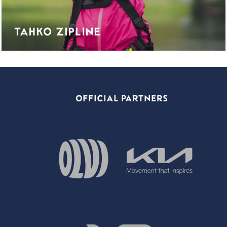
TAHKO ZIPLINE
OFFICIAL PARTNERS