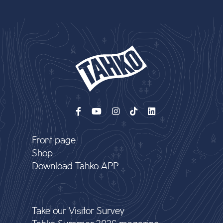
Front page
Shop
Download Tahko APP
Take our Visitor Survey