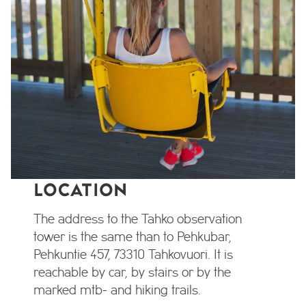
LOCATION
The address to the Tahko observation
tower is the same than to Pehkubar,
Pehkuntie 457, 73310 Tahkovuori. It is
reachable by car, by stairs or by the
marked mtb- and hiking trails.