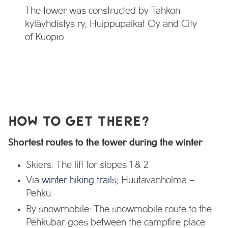
The tower was constructed by Tahkon
kyläyhdistys ry, Huippupaikat Oy and City
of Kuopio.
HOW TO GET THERE?
Shortest routes to the tower during the winter
Skiers: The lift for slopes 1 & 2
Via
winter hiking trails
; Huutavanholma –
Pehku
By snowmobile: The snowmobile route to the
Pehkubar goes between the campfire place