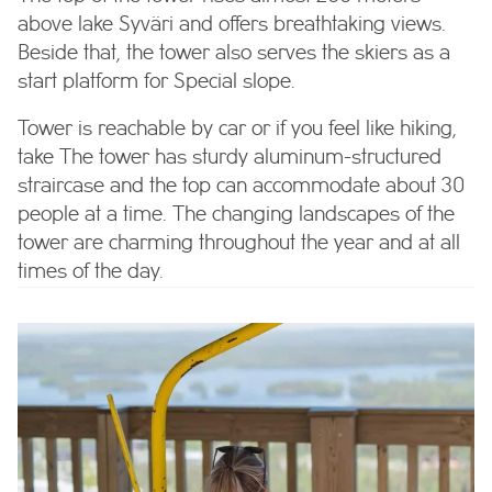
above lake Syväri and offers breathtaking views.
Beside that, the tower also serves the skiers as a
start platform for Special slope.
Tower is reachable by car or if you feel like hiking,
take
The tower has sturdy aluminum-structured
straircase and the top can accommodate about 30
people at a time. The changing landscapes of the
tower are charming throughout the year and at all
times of the day.