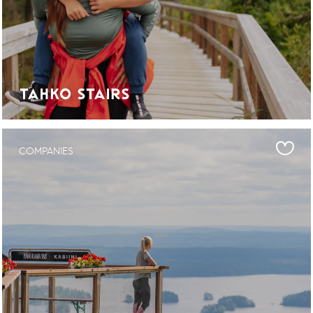
TAHKO STAIRS
COMPANIES