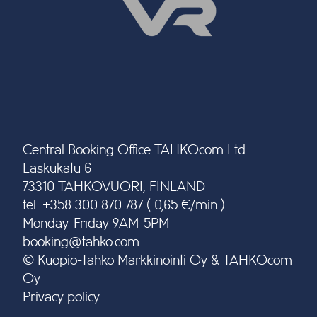
Central Booking Office TAHKOcom Ltd
Laskukatu 6
73310 TAHKOVUORI, FINLAND
tel. +358 300 870 787 ( 0,65 €/min )
Monday-Friday 9AM-5PM
booking@tahko.com
© Kuopio-Tahko Markkinointi Oy & TAHKOcom
Oy
Privacy policy