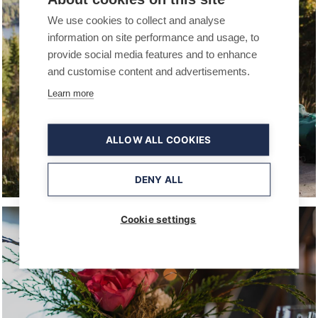
We use cookies to collect and analyse
information on site performance and usage, to
provide social media features and to enhance
and customise content and advertisements.
Learn more
ALLOW ALL COOKIES
HIKING TRAILS AND NATURAL
ATTRACTIONS
DENY ALL
Cookie settings
COMPANIES