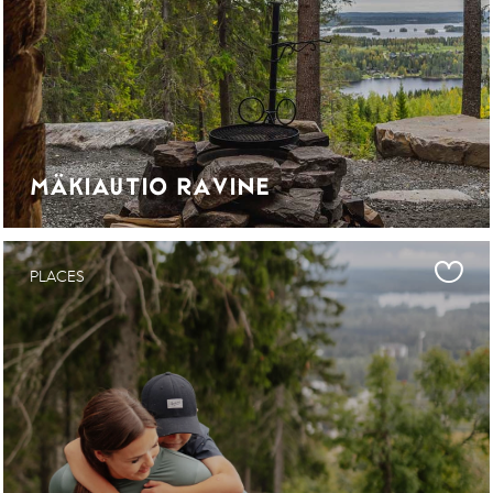
MÄKIAUTIO RAVINE
PLACES