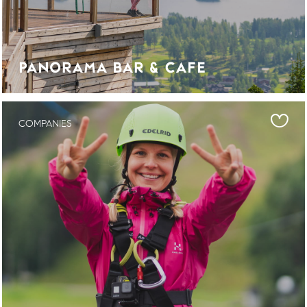
PANORAMA BAR & CAFE
COMPANIES