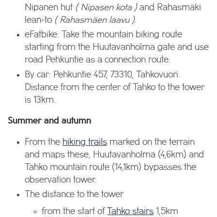
Nipanen hut
( Nipasen kota )
and Rahasmäki
lean-to
( Rahasmäen laavu )
.
eFatbike: Take the mountain biking route
starting from the Huutavanholma gate and use
road Pehkuntie as a connection route.
By car: Pehkuntie 457, 73310, Tahkovuori.
Distance from the center of Tahko to the tower
is 13km.
Summer and autumn
From the
hiking trails
marked on the terrain
and maps these, Huutavanholma (4,6km) and
Tahko mountain route (14,1km) bypasses the
observation tower.
The distance to the tower
from the start of
Tahko stairs
1,5km