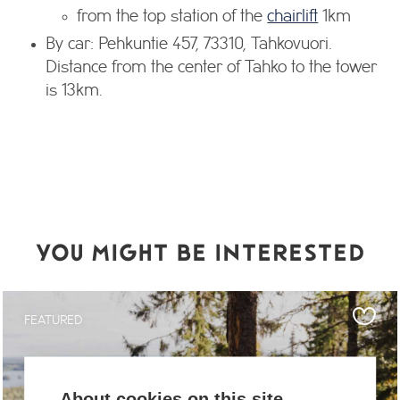
from the top station of the
chairlift
1km
By car: Pehkuntie 457, 73310, Tahkovuori.
Distance from the center of Tahko to the tower
is 13km.
YOU MIGHT BE INTERESTED
FEATURED
About cookies on this site