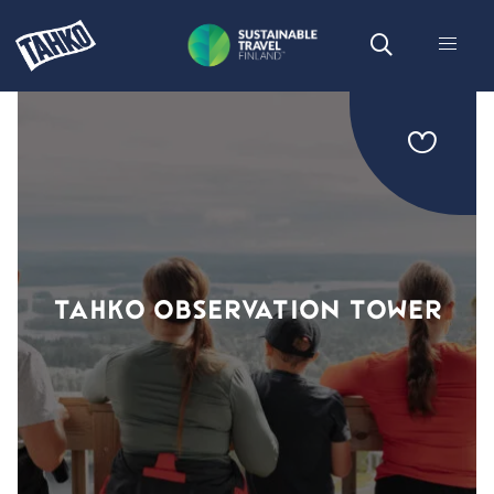
TAHKO OBSERVATION TOWER