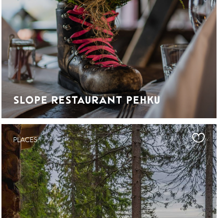
SLOPE RESTAURANT PEHKU
PLACES