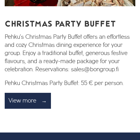
CHRISTMAS PARTY BUFFET
Pehku's Christmas Party Buffet offers an effortless
and cozy Christmas dining experience for your
group. Enjoy a traditional buffet, generous festive
flavours, and a ready-made package for your
celebration. Reservations: sales@bongroup.fi
Pehku Christmas Party Buffet: 55 € per person.
View more