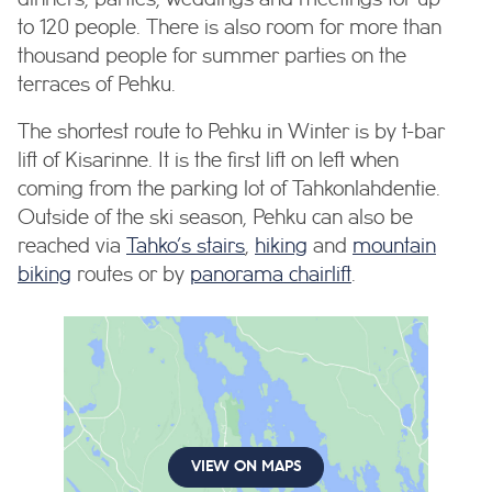
to 120 people. There is also room for more than
thousand people for summer parties on the
terraces of Pehku.
The shortest route to Pehku in Winter is by t-bar
lift of Kisarinne. It is the first lift on left when
coming from the parking lot of Tahkonlahdentie.
Outside of the ski season, Pehku can also be
reached via
Tahko’s stairs
,
hiking
and
mountain
biking
routes or by
panorama chairlift
.
VIEW ON MAPS