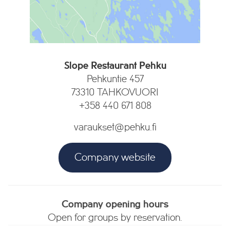
Slope Restaurant Pehku
Pehkuntie 457
73310 TAHKOVUORI
+358 440 671 808
varaukset@pehku.fi
Company website
Company opening hours
Open for groups by reservation.