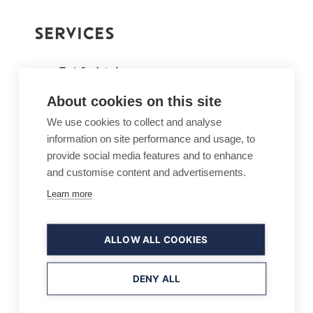
SERVICES
Eat & drink
Lunch, dinner, fondue, burgers,
About cookies on this site
snacks and much more
We use cookies to collect and analyse
After ski
information on site performance and usage, to
provide social media features and to enhance
At its best on Fridays and
and customise content and advertisements.
Saturdays, 1:30pm – 4.30pm
Learn more
Sauna, book in advance
20 people at a time
ALLOW ALL COOKIES
Hot tub (extra charge)
Book the whole Pehku!
DENY ALL
Private and corporate events,
parties, wedding, meetings