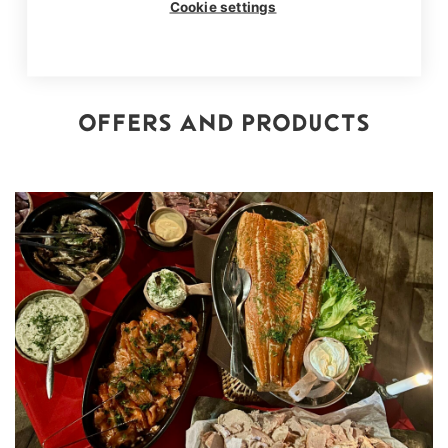
Cookie settings
OFFERS AND PRODUCTS