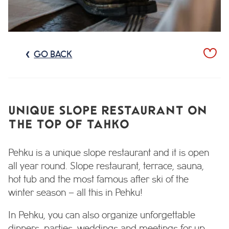
GO BACK
UNIQUE SLOPE RESTAURANT ON
THE TOP OF TAHKO
Pehku is a unique slope restaurant and it is open
all year round. Slope restaurant, terrace, sauna,
hot tub and the most famous after ski of the
winter season – all this in Pehku!
In Pehku, you can also organize unforgettable
dinners, parties, weddings and meetings for up