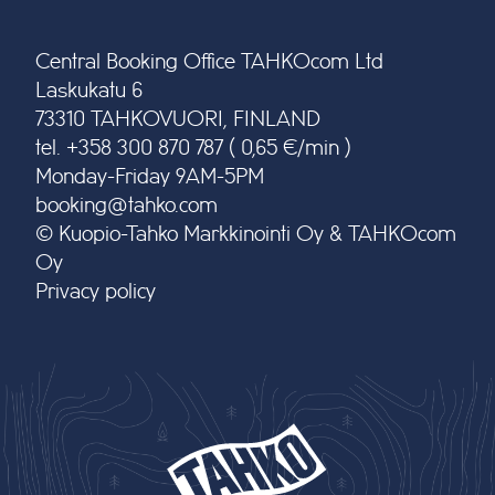
Central Booking Office TAHKOcom Ltd
Laskukatu 6
73310 TAHKOVUORI, FINLAND
tel. +358 300 870 787 ( 0,65 €/min )
Monday-Friday 9AM-5PM
booking@tahko.com
© Kuopio-Tahko Markkinointi Oy & TAHKOcom
Oy
Privacy policy