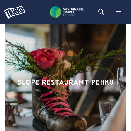
SLOPE RESTAURANT PEHKU