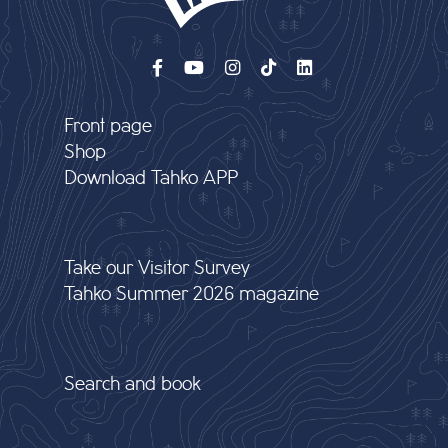
Front page
Shop
Download Tahko APP
Take our Visitor Survey
Tahko Summer 2026 magazine
Search and book