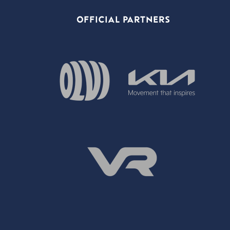
OFFICIAL PARTNERS