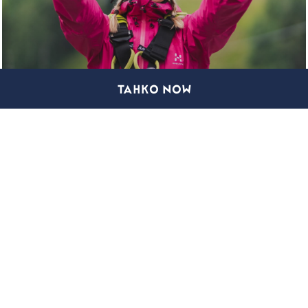
TAHKO NOW
TAHKO ZIPLINE
COMPANIES