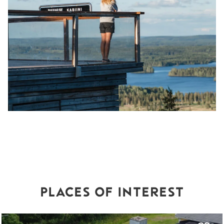
PLACES OF INTEREST