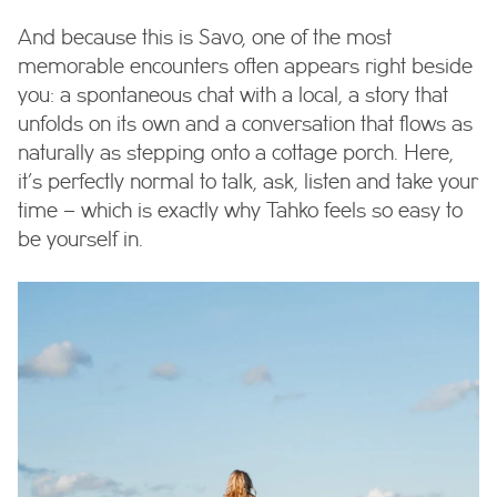
And because this is Savo, one of the most
memorable encounters often appears right beside
you: a spontaneous chat with a local, a story that
unfolds on its own and a conversation that flows as
naturally as stepping onto a cottage porch. Here,
it’s perfectly normal to talk, ask, listen and take your
time – which is exactly why Tahko feels so easy to
be yourself in.