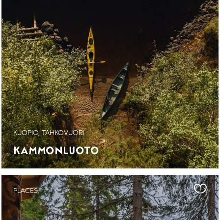
KUOPIO, TAHKOVUORI
KAMMONLUOTO
PLACES