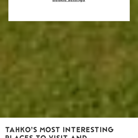
TAHKO’S MOST INTERESTING
PLACES TO VISIT AND