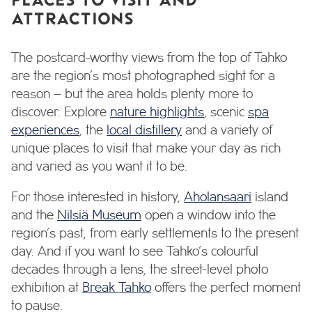
ATTRACTIONS
The postcard-worthy views from the top of Tahko
are the region’s most photographed sight for a
reason – but the area holds plenty more to
discover. Explore
nature highlights
, scenic
spa
experiences
, the
local distillery
and a variety of
unique places to visit that make your day as rich
and varied as you want it to be.
For those interested in history,
Aholansaari
island
and the
Nilsiä Museum
open a window into the
region’s past, from early settlements to the present
day. And if you want to see Tahko’s colourful
decades through a lens, the street-level photo
exhibition at
Break Tahko
offers the perfect moment
to pause.