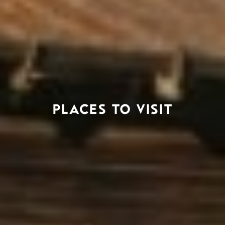
PLACES TO VISIT