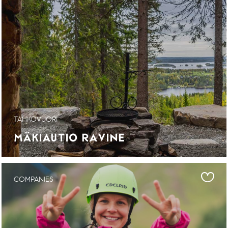
TAHKOVUORI
MÄKIAUTIO RAVINE
COMPANIES