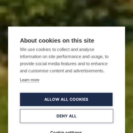
About cookies on this site
We use cookies to collect and analyse
information on site performance and usage, to
provide social media features and to enhance
and customise content and advertisements.
Learn more
ALLOW ALL COOKIES
DENY ALL
Cookie settings