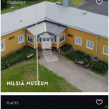
COMPANIES
NILSIÄ MUSEUM
PLACES