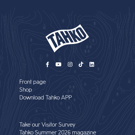
Front page
Shop
Download Tahko APP
Take our Visitor Survey
Tahko Summer 2026 magazine