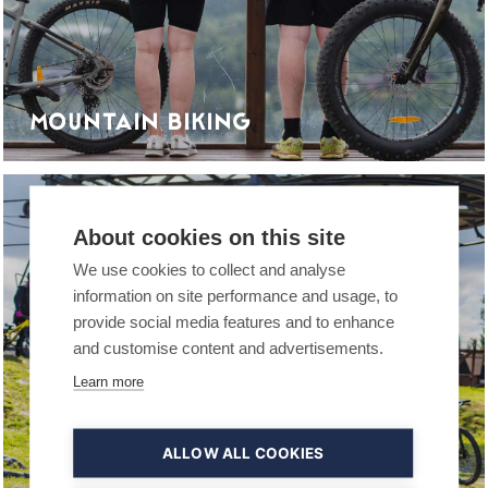
MOUNTAIN BIKING
COMPANIES
About cookies on this site
We use cookies to collect and analyse
information on site performance and usage, to
provide social media features and to enhance
and customise content and advertisements.
Learn more
ALLOW ALL COOKIES