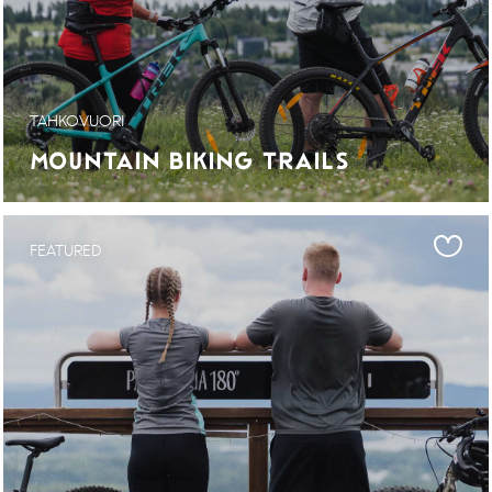
TAHKOVUORI
MOUNTAIN BIKING TRAILS
FEATURED