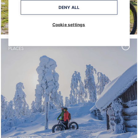
DENY ALL
TAHKO BIKE PARK
Cookie settings
PLACES