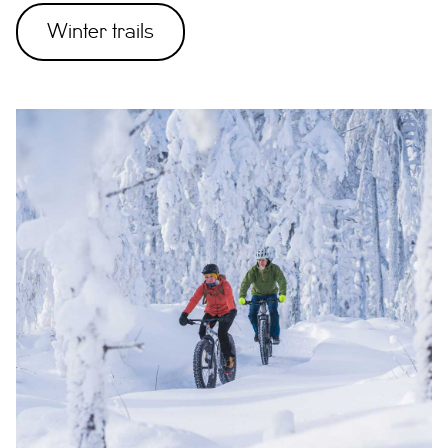
Winter trails