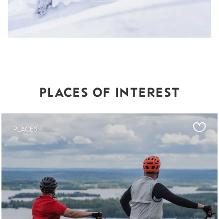
PLACES OF INTEREST
PLACES