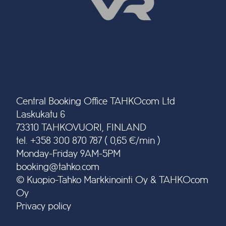
Central Booking Office TAHKOcom Ltd
Laskukatu 6
73310 TAHKOVUORI, FINLAND
tel. +358 300 870 787 ( 0,65 €/min )
Monday-Friday 9AM-5PM
booking@tahko.com
© Kuopio-Tahko Markkinointi Oy & TAHKOcom
Oy
Privacy policy