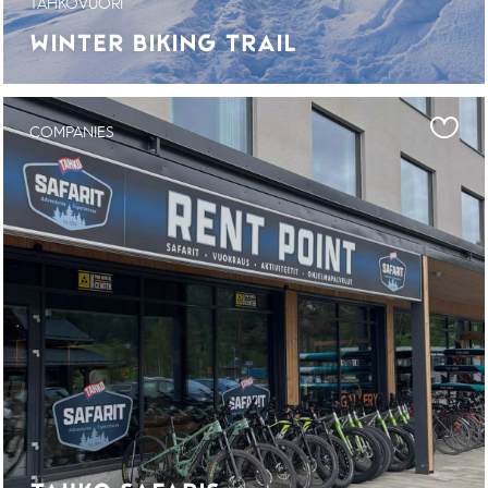
TAHKOVUORI
WINTER BIKING TRAIL
COMPANIES