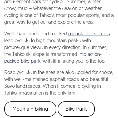
amusement park for cyclists. Summer, winter,
snow, mud – whatever the season or weather,
cycling is one of Tahko’s most popular sports, and a
great way to get out and explore the area.
Well-maintained and marked
mountain bike trails
lead cyclists to high mountain peaks with
picturesque views in every direction. In summer,
the Tahko ski slope is transformed into
action-
packed bike park
, with lifts taking you to the top.
Road cyclists in the area are also spoiled for choice,
with well-maintained asphalt roads and beautiful
Savo landscapes. When it comes to cycling in
Tahko, imagination is the only limit.
Mountain biking
Bike Park