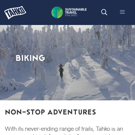
BIKING
NON-STOP ADVENTURES
With its never-ending range of trails, Tahko is an