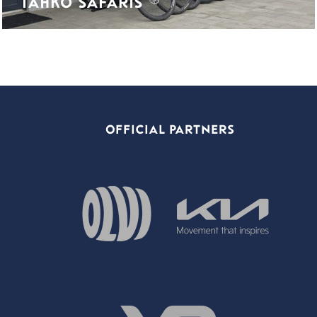
TAHKO SAFARIS
OFFICIAL PARTNERS