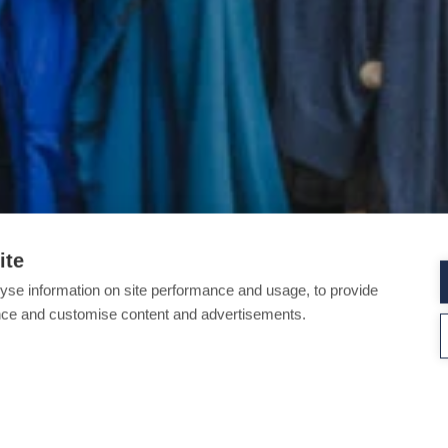
ite
yse information on site performance and usage, to provide
nce and customise content and advertisements.