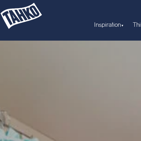
Inspiration
Thi