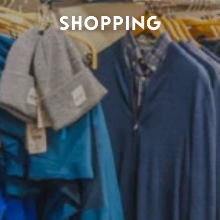
SHOPPING