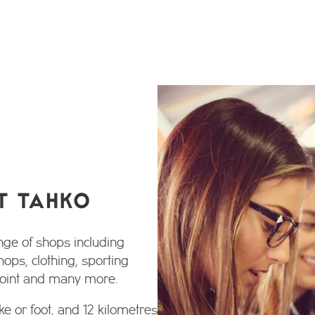
T TAHKO
nge of shops including
hops, clothing, sporting
 point and many more.
ke or foot, and 12 kilometres