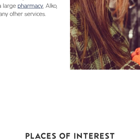
 a large
pharmacy
, Alko,
any other services.
PLACES OF INTEREST