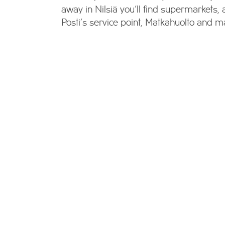
away in Nilsiä you’ll find supermarkets,
Posti’s service point, Matkahuolto and m