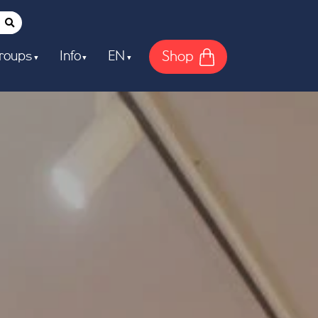
Shop
roups
Info
EN