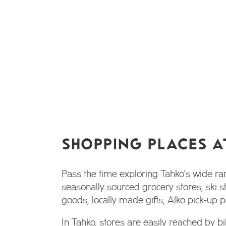
SHOPPING PLACES A
Pass the time exploring Tahko’s wide ra
seasonally sourced grocery stores, ski s
goods, locally made gifts, Alko pick-up
In Tahko, stores are easily reached by bi