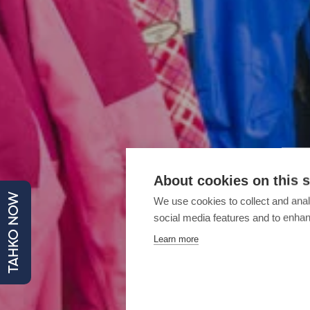
About cookies on this s
TAHKO NOW
We use cookies to collect and anal
social media features and to enha
Learn more