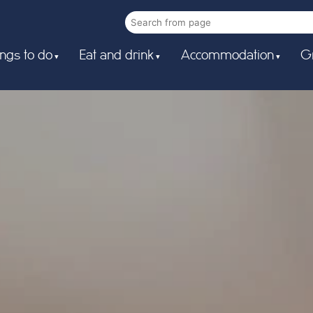
ngs to do
Eat and drink
Accommodation
G