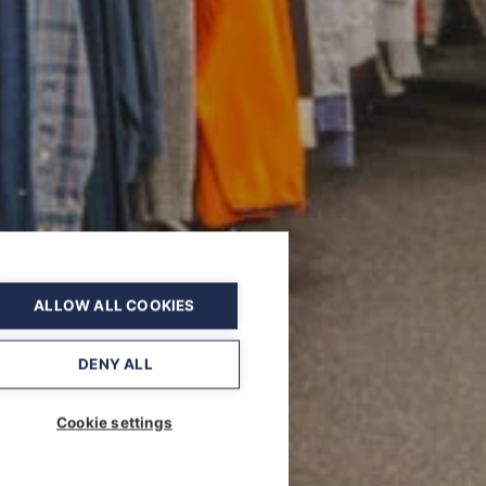
ALLOW ALL COOKIES
DENY ALL
Cookie settings