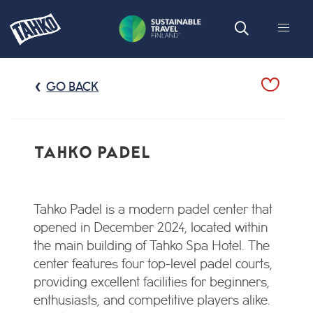
GO BACK
TAHKO PADEL
Tahko Padel is a modern padel center that
opened in December 2024, located within
the main building of Tahko Spa Hotel. The
center features four top-level padel courts,
providing excellent facilities for beginners,
enthusiasts, and competitive players alike.