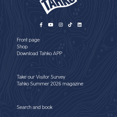
Front page
Shop
Download Tahko APP
Take our Visitor Survey
Tahko Summer 2026 magazine
Search and book