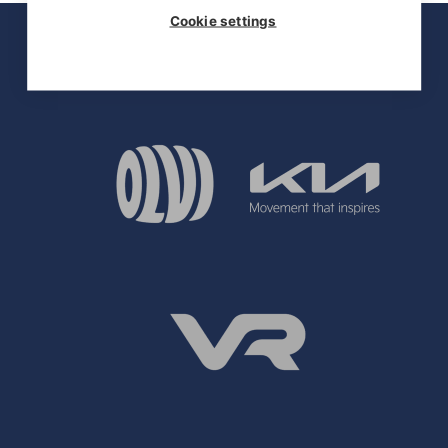
Cookie settings
OFFICIAL PARTNERS