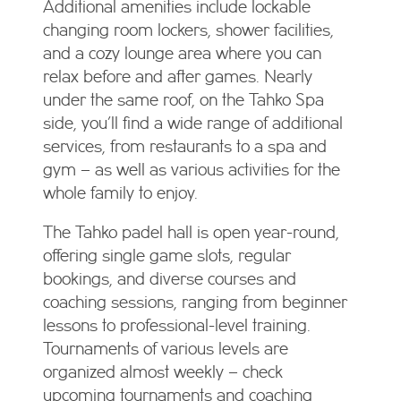
Additional amenities include lockable
changing room lockers, shower facilities,
and a cozy lounge area where you can
relax before and after games. Nearly
under the same roof, on the Tahko Spa
side, you’ll find a wide range of additional
services, from restaurants to a spa and
gym – as well as various activities for the
whole family to enjoy.
The Tahko padel hall is open year-round,
offering single game slots, regular
bookings, and diverse courses and
coaching sessions, ranging from beginner
lessons to professional-level training.
Tournaments of various levels are
organized almost weekly – check
upcoming tournaments and coaching