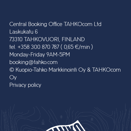
Central Booking Office TAHKOcom Ltd
Laskukatu 6
73310 TAHKOVUORI, FINLAND
tel. +358 300 870 787 ( 0,65 €/min )
Monday-Friday 9AM-5PM
booking@tahko.com
© Kuopio-Tahko Markkinointi Oy & TAHKOcom
Oy
Privacy policy