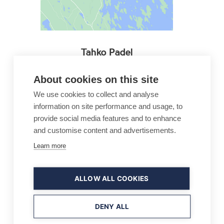
Tahko Padel
Keitaankatu 1
About cookies on this site
73310 TAHKOVUORI
+358 600 550 148
We use cookies to collect and analyse
information on site performance and usage, to
info@tahkopadel.fi
provide social media features and to enhance
and customise content and advertisements.
Company website
Learn more
ALLOW ALL COOKIES
DENY ALL