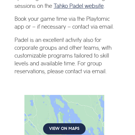
sessions on the
Tahko Padel website
.
Book your game time via the Playtomic
app or – if necessary – contact via email.
Padel is an excellent activity also for
corporate groups and other teams, with
customizable programs tailored to skill
levels and available time. For group
reservations, please contact via email.
VIEW ON MAPS