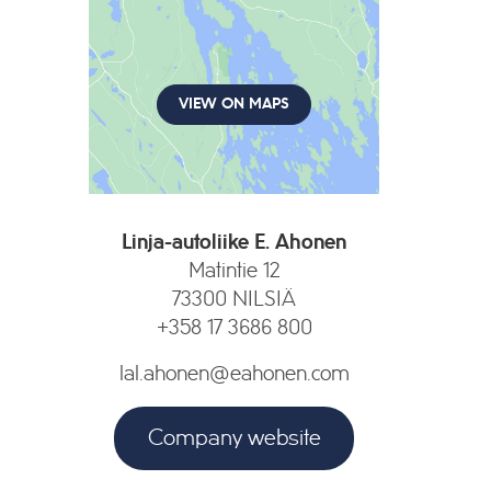
VIEW ON MAPS
Linja-autoliike E. Ahonen
Matintie 12
73300 NILSIÄ
+358 17 3686 800
lal.ahonen@eahonen.com
Company website