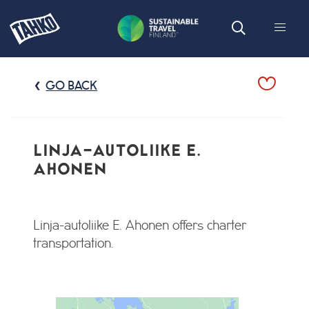
GO BACK
LINJA-AUTOLIIKE E.
AHONEN
Linja-autoliike E. Ahonen offers charter
transportation.