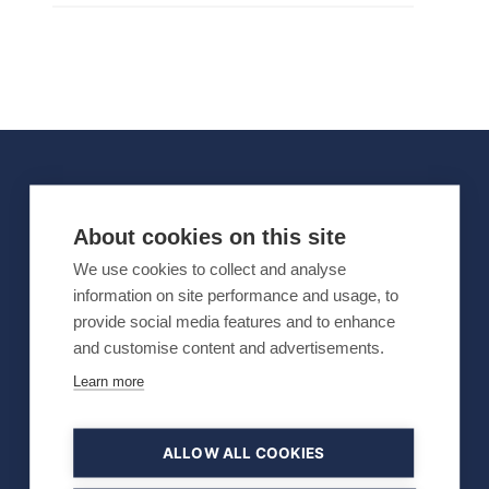
OFFICIAL PARTNERS
About cookies on this site
We use cookies to collect and analyse
information on site performance and usage, to
provide social media features and to enhance
and customise content and advertisements.
Learn more
ALLOW ALL COOKIES