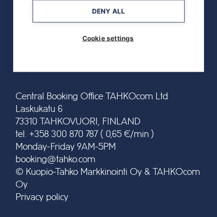
DENY ALL
Cookie settings
Central Booking Office TAHKOcom Ltd
Laskukatu 6
73310 TAHKOVUORI, FINLAND
tel. +358 300 870 787 ( 0,65 €/min )
Monday-Friday 9AM-5PM
booking@tahko.com
© Kuopio-Tahko Markkinointi Oy & TAHKOcom
Oy
Privacy policy