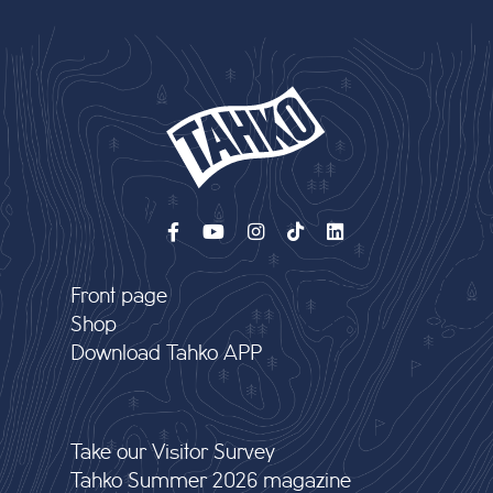
Front page
Shop
Download Tahko APP
Take our Visitor Survey
Tahko Summer 2026 magazine