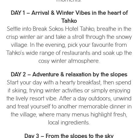
DAY 1 – Arrival & Winter Vibes in the heart of
Tahko
Settle into Break Sokos Hotel Tahko, breathe in the
crisp winter air and take a stroll through the snowy
village. In the evening, pick your favourite from
Tahko’s wide range of restaurants and soak up the
cosy winter atmosphere.
DAY 2 – Adventure & relaxation by the slopes
Start your day with a hearty breakfast, then spend
it skiing, trying winter activities or simply enjoying
the lively resort vibe. After a day outdoors, unwind
and treat yourself to another memorable dinner in
the village, where many menus highlight fresh,
local ingredients.
Day 3 – From the slopes to the sky