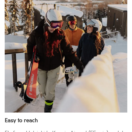
Easy to reach