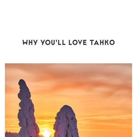
WHY YOU’LL LOVE TAHKO