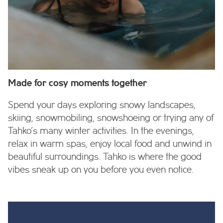
Made for cosy moments together
Spend your days exploring snowy landscapes,
skiing, snowmobiling, snowshoeing or trying any of
Tahko’s many winter activities. In the evenings,
relax in warm spas, enjoy local food and unwind in
beautiful surroundings. Tahko is where the good
vibes sneak up on you before you even notice.