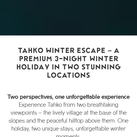
TAHKO WINTER ESCAPE – A
PREMIUM 3-NIGHT WINTER
HOLIDAY IN TWO STUNNING
LOCATIONS
Two perspectives, one unforgettable experience
Experience Tahko from two breathtaking
viewpoints – the lively village at the base of the
slopes and the peaceful hilltop above them. One
holiday, two unique stays, unforgettable winter
moments.