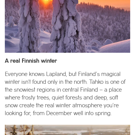
A real Finnish winter
Everyone knows Lapland, but Finland’s magical
winter isn’t found only in the north. Tahko is one of
the snowiest regions in central Finland – a place
where frosty trees, quiet forests and deep, soft
snow create the real winter atmosphere you’re
looking for, from December well into spring.