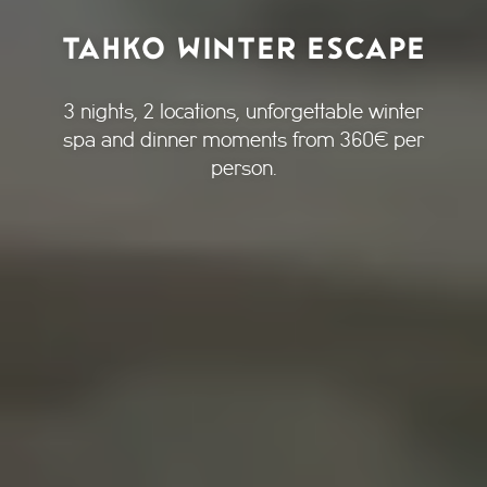
TAHKO WINTER ESCAPE
3 nights, 2 locations, unforgettable winter
spa and dinner moments from 360€ per
person.