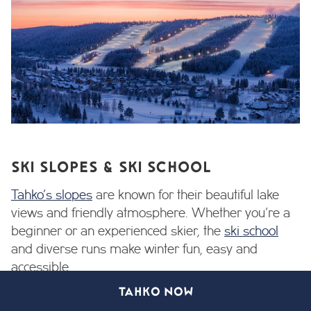
SKI SLOPES & SKI SCHOOL
Tahko’s slopes
are known for their beautiful lake
views and friendly atmosphere. Whether you’re a
beginner or an experienced skier, the
ski school
and diverse runs make winter fun, easy and
accessible.
TAHKO NOW