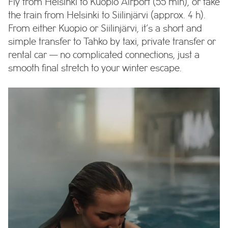
Fly from Helsinki to Kuopio Airport (55 min), or take
the train from Helsinki to Siilinjärvi (approx. 4 h).
From either Kuopio or Siilinjärvi, it’s a short and
simple transfer to Tahko by taxi, private transfer or
rental car — no complicated connections, just a
smooth final stretch to your winter escape.