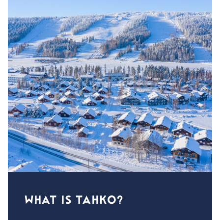
WHAT IS TAHKO?