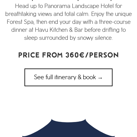
Head up to Panorama Landscape Hotel for
breathtaking views and total calm. Enjoy the unique
Forest Spa, then end your day with a three-course
dinner at Havu Kitchen & Bar before drifting to
sleep surrounded by snowy silence.
PRICE FROM 360€/PERSON
See full itinerary & book →