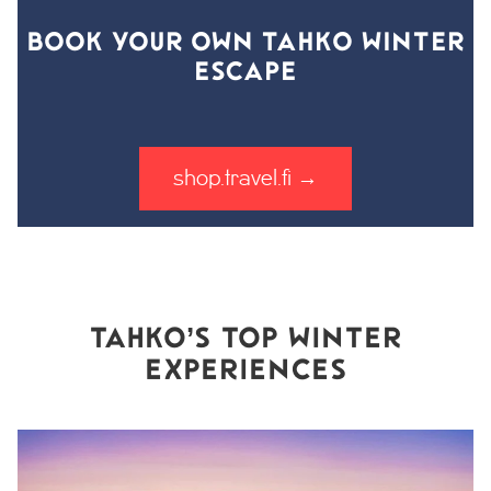
BOOK YOUR OWN TAHKO WINTER
ESCAPE
shop.travel.fi →
TAHKO’S TOP WINTER
EXPERIENCES