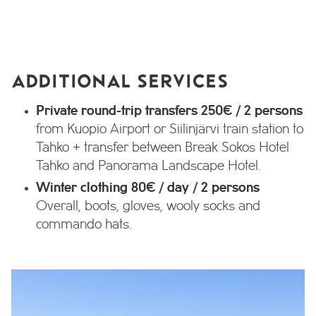
ADDITIONAL SERVICES
Private round-trip transfers 250€ / 2 persons
from Kuopio Airport or Siilinjärvi train station to
Tahko + transfer between Break Sokos Hotel
Tahko and Panorama Landscape Hotel.
Winter clothing 80€ / day / 2 persons
Overall, boots, gloves, wooly socks and
commando hats.