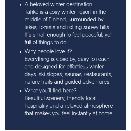
A beloved winter destination
Tahko is a cosy winter resort in the
middle of Finland, surrounded by
lakes, forests and rolling snowy hills.
It’s small enough to feel peaceful, yet
full of things to do.
Why people love it?
Everything is close by, easy to reach
and designed for effortless winter
days: ski slopes, saunas, restaurants,
nature trails and guided adventures.
What you’ll find here?
Beautiful scenery, friendly local
hospitality and a relaxed atmosphere
that makes you feel instantly at home.