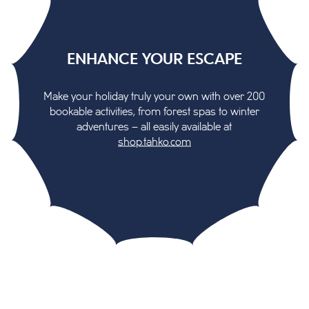
ENHANCE YOUR ESCAPE
Make your holiday truly your own with over 200
bookable activities, from forest spas to winter
adventures – all easily available at
shop.tahko.com