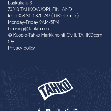
Laskukatu 6
73310 TAHKOVUORI, FINLAND
tel. +358 300 870 787 ( 0,65 €/min )
Monday-Friday 9AM-5PM
booking@tahko.com
© Kuopio-Tahko Markkinointi Oy & TAHKOcom
Oy
Privacy policy