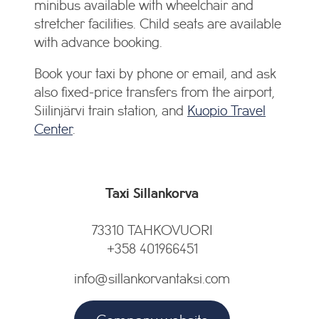
minibus available with wheelchair and
stretcher facilities. Child seats are available
with advance booking.
Book your taxi by phone or email, and ask
also fixed-price transfers from the airport,
Siilinjärvi train station, and
Kuopio Travel
Center
.
Taxi Sillankorva
73310 TAHKOVUORI
+358 401966451
info@sillankorvantaksi.com