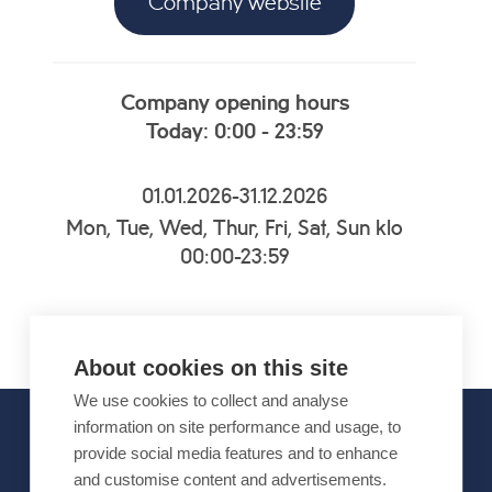
Company website
Company opening hours
Today: 0:00 - 23:59
01.01.2026-31.12.2026
Mon, Tue, Wed, Thur, Fri, Sat, Sun klo
00:00-23:59
About cookies on this site
We use cookies to collect and analyse
information on site performance and usage, to
provide social media features and to enhance
OFFICIAL PARTNERS
and customise content and advertisements.