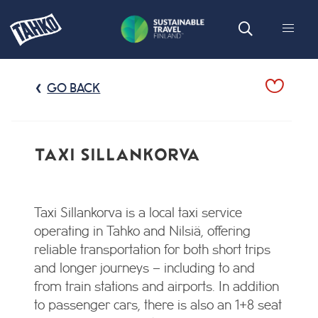
GO BACK
TAXI SILLANKORVA
Taxi Sillankorva is a local taxi service
operating in Tahko and Nilsiä, offering
reliable transportation for both short trips
and longer journeys – including to and
from train stations and airports. In addition
to passenger cars, there is also an 1+8 seat