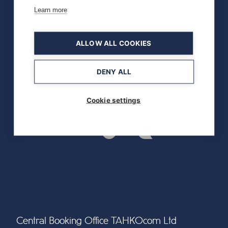
Learn more
ALLOW ALL COOKIES
DENY ALL
Cookie settings
Central Booking Office TAHKOcom Ltd