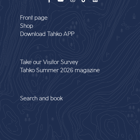
Front page
Shop
Download Tahko APP
Take our Visitor Survey
Tahko Summer 2026 magazine
Search and book