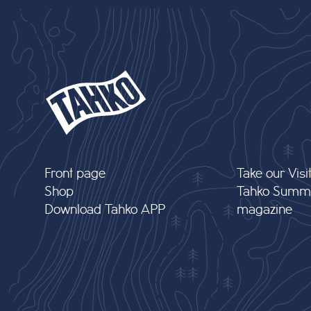
Front page
Take our Visi
Shop
Tahko Summ
Download Tahko APP
magazine