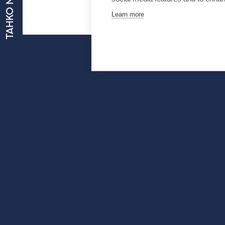
TAHKO NOW
Learn more