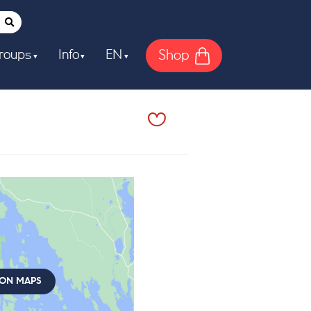
Shop
roups
Info
EN
 ON MAPS