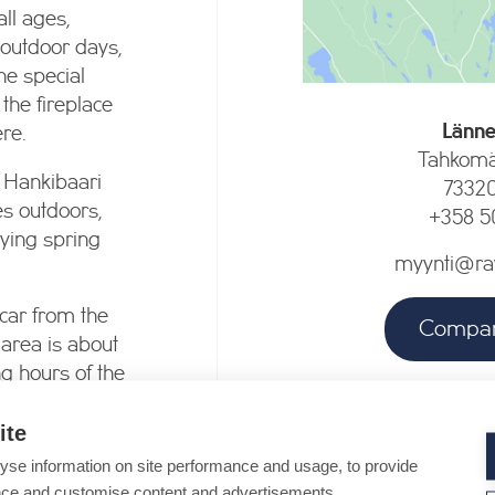
all ages,
 outdoor days,
he special
 the fireplace
Länne
re.
Tahkomä
 Hankibaari
7332
es outdoors,
+358 5
oying spring
myynti@ravi
 car from the
Compan
 area is about
g hours of the
e booked for
ite
Company o
 to contact us!
Closed, reopening for t
yse information on site performance and usage, to provide
nce and customise content and advertisements.