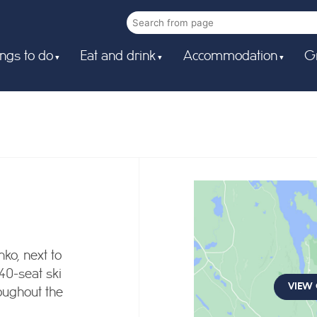
ngs to do
Eat and drink
Accommodation
G
ko, next to
 40-seat ski
VIEW
oughout the