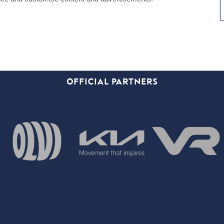
OFFICIAL PARTNERS