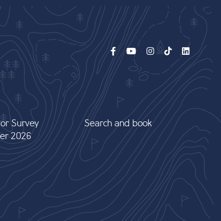
tor Survey
Search and book
er 2026