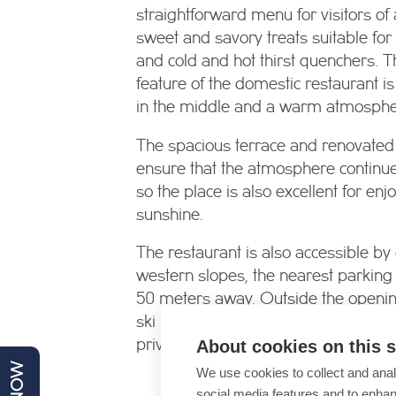
straightforward menu for visitors of 
sweet and savory treats suitable for
and cold and hot thirst quenchers. T
feature of the domestic restaurant is
in the middle and a warm atmosphe
The spacious terrace and renovated
ensure that the atmosphere continu
so the place is also excellent for enj
sunshine.
The restaurant is also accessible by
western slopes, the nearest parking
50 meters away. Outside the openin
ski restaurant, the restaurant can b
About cookies on this s
private dinners and parties, feel free
We use cookies to collect and anal
social media features and to enha