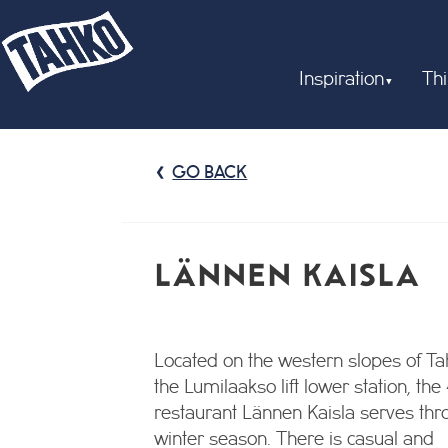
Inspiration
Thi
GO BACK
LÄNNEN KAISLA
Located on the western slopes of Tah
the Lumilaakso lift lower station, the
restaurant Lännen Kaisla serves thr
winter season. There is casual and