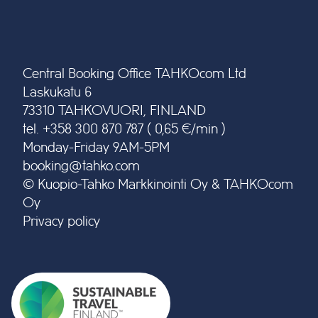
Central Booking Office TAHKOcom Ltd
Laskukatu 6
73310 TAHKOVUORI, FINLAND
tel. +358 300 870 787 ( 0,65 €/min )
Monday-Friday 9AM-5PM
booking@tahko.com
© Kuopio-Tahko Markkinointi Oy & TAHKOcom
Oy
Privacy policy