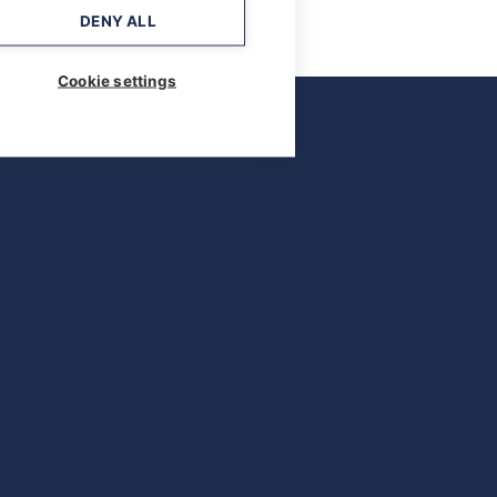
DENY ALL
Cookie settings