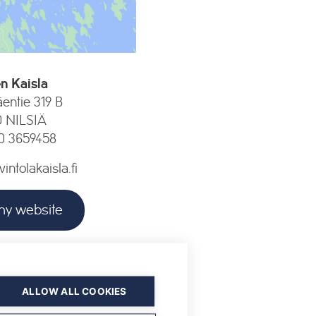
n Kaisla
entie 319 B
0 NILSIÄ
0 3659458
ntolakaisla.fi
y website
pening hours
ALLOW ALL COOKIES
he winter season 2026–2027.