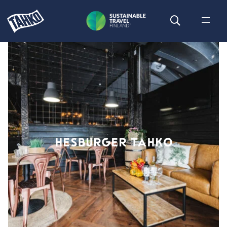
HESBURGER TAHKO