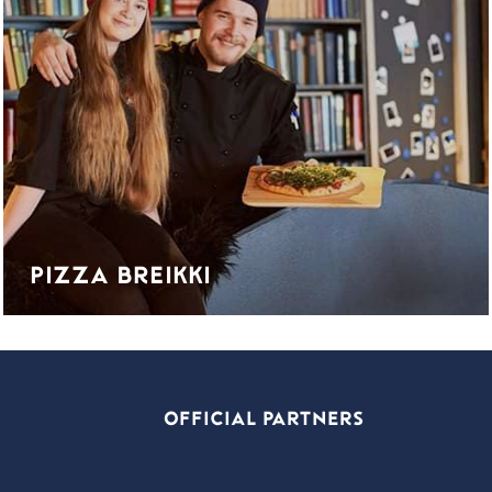
PIZZA BREIKKI
OFFICIAL PARTNERS