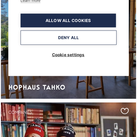
Learn more
ALLOW ALL COOKIES
DENY ALL
Cookie settings
HOPHAUS TAHKO
COMPANIES