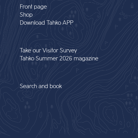
Front page
Shop
Download Tahko APP
Take our Visitor Survey
Tahko Summer 2026 magazine
Search and book