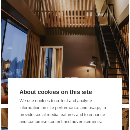
About cookies on this site
BREAK SOKOS HOTEL TAHKO
We use cookies to collect and analyse
information on site performance and usage, to
provide social media features and to enhance
COMPANIES
and customise content and advertisements.