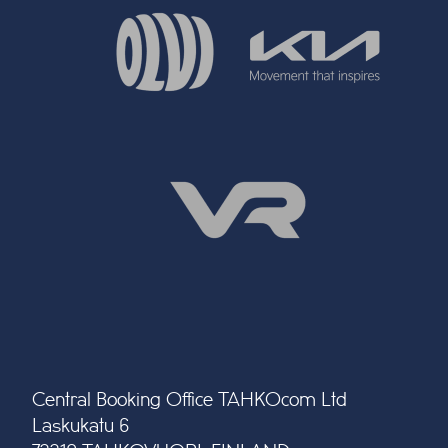
Central Booking Office TAHKOcom Ltd
Laskukatu 6