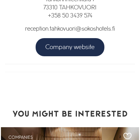
73310 TAHKOVUORI
+358 50 3439 574
reception.tahkovuori@sokoshotels.fi
Company website
YOU MIGHT BE INTERESTED
COMPANIES