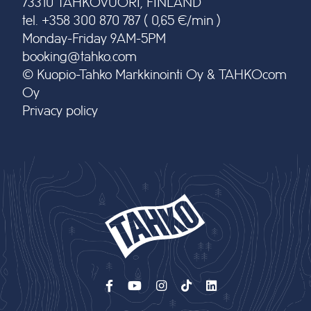
73310 TAHKOVUORI, FINLAND
tel. +358 300 870 787 ( 0,65 €/min )
Monday-Friday 9AM-5PM
booking@tahko.com
© Kuopio-Tahko Markkinointi Oy & TAHKOcom
Oy
Privacy policy