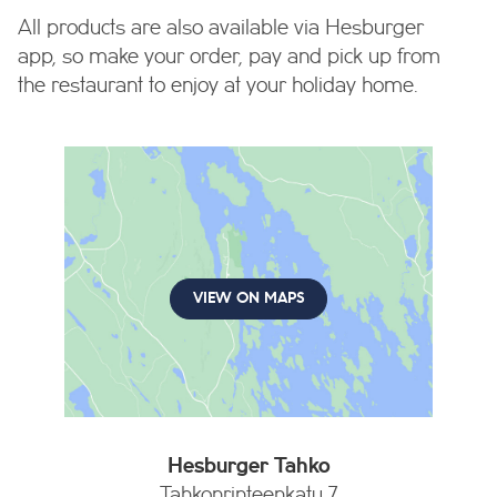
All products are also available via Hesburger
app, so make your order, pay and pick up from
the restaurant to enjoy at your holiday home.
VIEW ON MAPS
Hesburger Tahko
Tahkonrinteenkatu 7