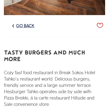
GO BACK
TASTY BURGERS AND MUCH
MORE
Cozy fast food restaurant in Break Sokos Hotel
Tahko´s restaurant world. Delicious burgers,
friendly service and a large summer terrace.
Hesburger Tahko operates side by side with
Pizza Breikki, á la carte restaurant Hillside and
Sale convenience store.